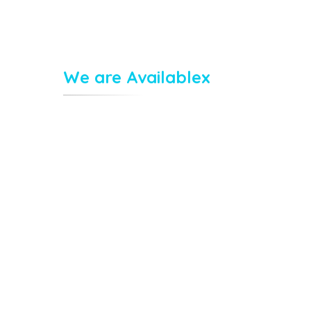
We are Availablex
Monday : 8.00 – 10.00
,
Wednesday : 8.00 – 10.00
Tuesday : 8.00 – 10.00
m
Thursday : 8.00 – 10.00
Friday : 9.00 – 07.00
Saturday : 0.00 – 05.00