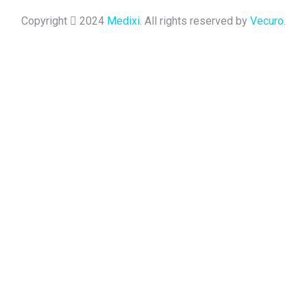
Copyright
2024
Medixi
. All rights reserved by
Vecuro
.