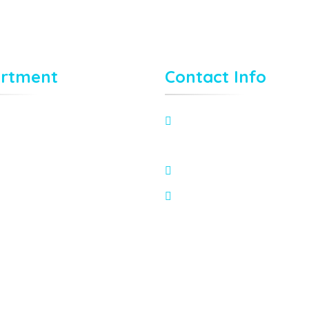
rtment
Contact Info
80 Broklyn Golden Street
New York. USA
needhelp@company.co
Mon – Sat 8:00 – 6:30,
Sunday – CLOSED